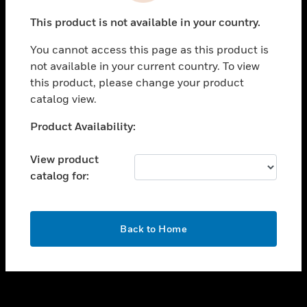
toggle view
This product is not available in your country.
SUPPORT
You cannot access this page as this product is
toggle view
not available in your current country. To view
CAREERS
this product, please change your product
toggle view
catalog view.
COMPANY
Unable to process your request. Please try after
Product Availability:
toggle view
sometime.
CONTACT US
View product
toggle view
catalog for:
LEGAL
toggle view
FOLLOW US
OK
Back to Home