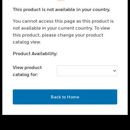
toggle view
This product is not available in your country.
SUPPORT
You cannot access this page as this product is
toggle view
not available in your current country. To view
CAREERS
this product, please change your product
toggle view
catalog view.
COMPANY
Unable to process your request. Please try after
Product Availability:
toggle view
sometime.
CONTACT US
View product
toggle view
catalog for:
LEGAL
toggle view
FOLLOW US
OK
Back to Home