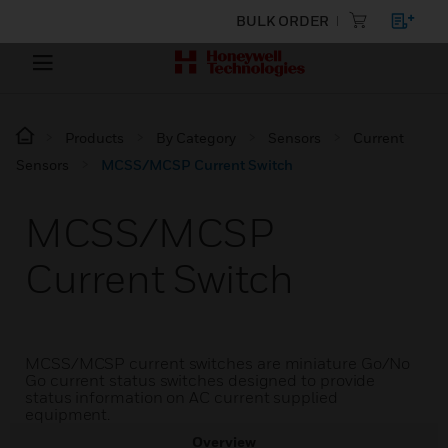
BULK ORDER
Products
By Category
Sensors
Current
Sensors
MCSS/MCSP Current Switch
MCSS/MCSP
Current Switch
MCSS/MCSP current switches are miniature Go/No
Go current status switches designed to provide
status information on AC current supplied
equipment.
Overview