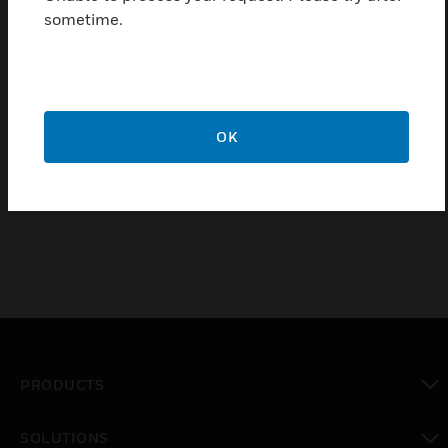
monitored.
sometime.
Features & Benefits:
Maximum sensing current voltage: 600V AC
Isolation voltage: 2,200V AC
OK
Operating frequency: 50 Hz, 60 Hz
Operating temperature range: -30 to 60ºC
PRODUCTS
toggle view
SOLUTIONS