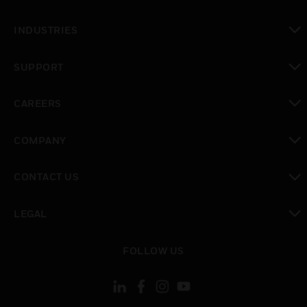
toggle view
INDUSTRIES
toggle view
SUPPORT
toggle view
CAREERS
toggle view
COMPANY
toggle view
CONTACT US
toggle view
LEGAL
toggle view
FOLLOW US