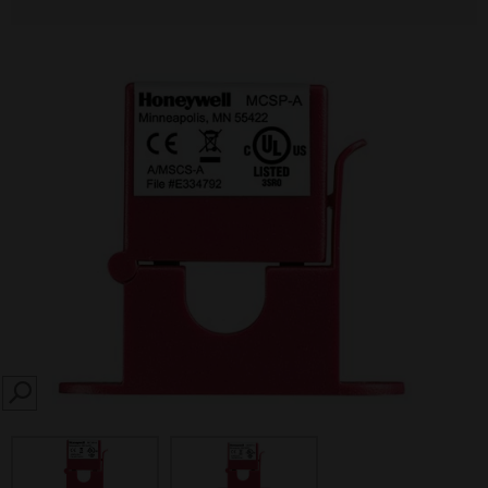
SEARCH