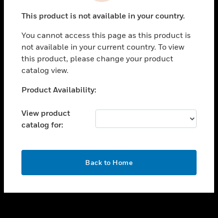
toggle view
This product is not available in your country.
SUPPORT
You cannot access this page as this product is
toggle view
not available in your current country. To view
CAREERS
this product, please change your product
toggle view
catalog view.
COMPANY
Unable to process your request. Please try after
Product Availability:
toggle view
sometime.
CONTACT US
View product
toggle view
catalog for:
LEGAL
toggle view
FOLLOW US
OK
Back to Home