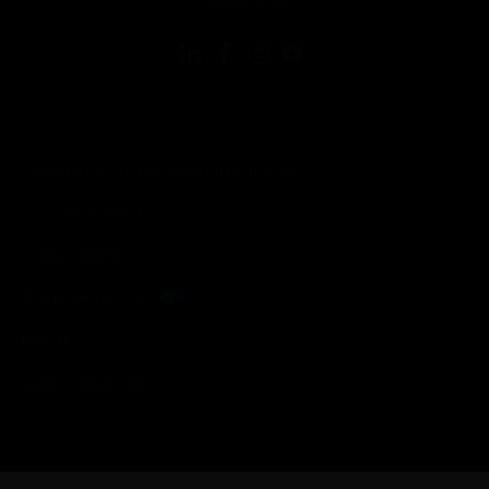
Copyright © 2026 Honeywell International Inc.
Terms & Conditions
Privacy Statement
Your Privacy Choices
Cookies
Global Unsubscribe