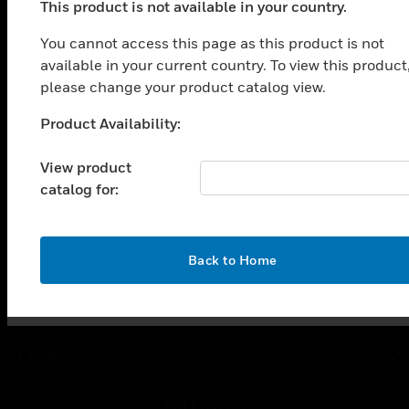
This product is not available in your country.
PRODUCTS
You cannot access this page as this product is not
toggle view
SOLUTIONS
available in your current country. To view this product
please change your product catalog view.
toggle view
INDUSTRIES
Product Availability:
Unable to process your request. Please try after
toggle view
sometime.
SUPPORT
View product
catalog for:
toggle view
CAREERS
toggle view
OK
COMPANY
Back to Home
toggle view
CONTACT US
toggle view
LEGAL
toggle view
FOLLOW US