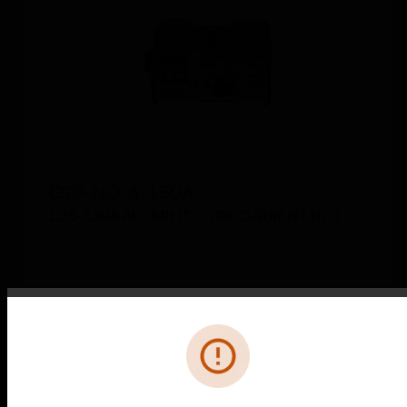
CSP-NO-A-150A
1.25-150A ADJ SPLIT CORE CURRENT N/O
Error