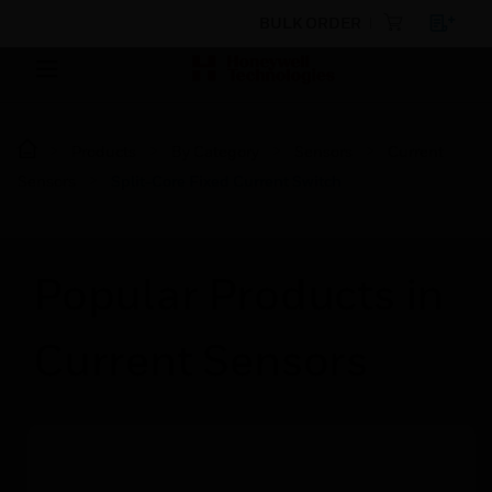
BULK ORDER
Products
By Category
Sensors
Current
Sensors
Split-Core Fixed Current Switch
Popular Products in
Current Sensors