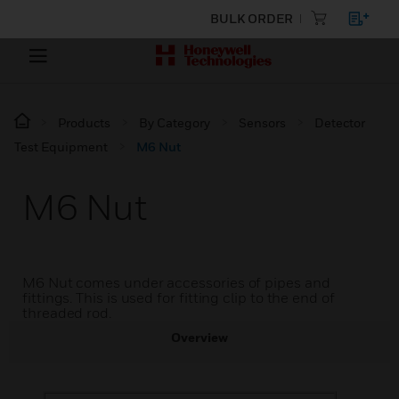
BULK ORDER
Products
By Category
Sensors
Detector
Test Equipment
M6 Nut
M6 Nut
M6 Nut comes under accessories of pipes and
fittings. This is used for fitting clip to the end of
threaded rod.
Overview