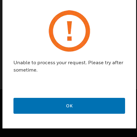
Find a Partner
M6 Nut comes under accessories of pipes and
fittings. This is used for fitting clip to the end of
threaded rod.
Unable to process your request. Please try after
sometime.
OK
PRODUCTS
toggle view
SOLUTIONS