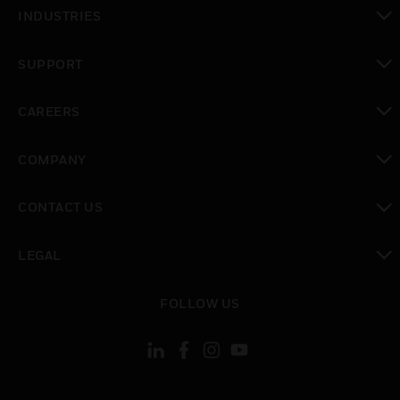
toggle view
INDUSTRIES
toggle view
SUPPORT
toggle view
CAREERS
toggle view
COMPANY
toggle view
CONTACT US
toggle view
LEGAL
toggle view
FOLLOW US