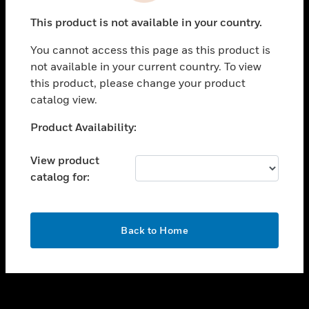
toggle view
This product is not available in your country.
SUPPORT
You cannot access this page as this product is
toggle view
not available in your current country. To view
CAREERS
this product, please change your product
toggle view
catalog view.
COMPANY
Unable to process your request. Please try after
Product Availability:
toggle view
sometime.
CONTACT US
View product
toggle view
catalog for:
LEGAL
toggle view
FOLLOW US
OK
Back to Home