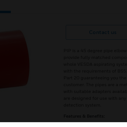
Contact us
PIP is a 45 degree pipe elbow
provide fully matched compon
whole VESDA aspirating syst
with the requirements of BS
Part 20 guaranteeing you the
customer. The pipes are a me
with suitable adapters availab
are designed for use with any
detection system.
Features & Benefits:
Developed to provide fully m