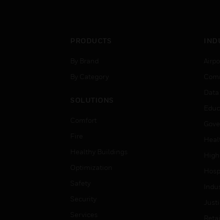
PRODUCTS
IND
By Brand
Airpo
By Category
Comm
Data
SOLUTIONS
Educ
Comfort
Gove
Fire
Heal
Healthy Buildings
High
Optimization
Hospi
Safety
Indu
Security
Just
Services
Retai