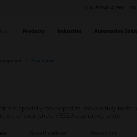
AUSTRALIA (EN)
CO
Products
Industries
Automation Solut
ION
 Equipment
Pipe Elbow
ch is specially developed to provide fully match
ance of your whole VESDA aspirating system.
iew
Specifications
Resources