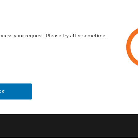
Easy to joint
Toughness and durability
Lightweight
ocess your request. Please try after sometime.
Certifications:
BS5391 Part 1
EN 61386-1
EN54 Part 20
OK