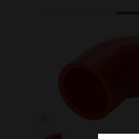
SEARCH