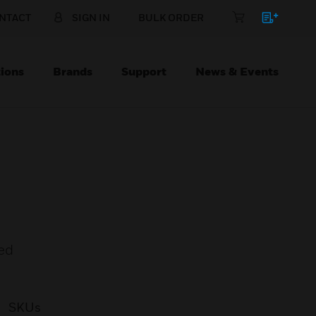
NTACT
SIGN IN
BULK ORDER
ions
Brands
Support
News & Events
ed
SKUs