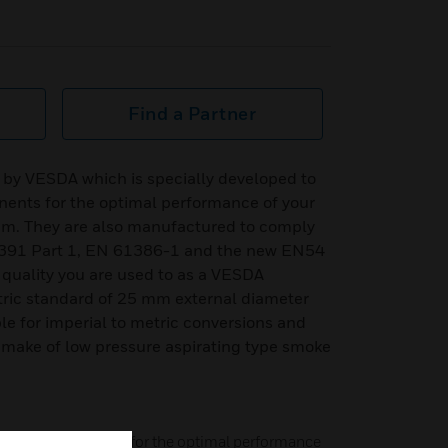
Find a Partner
 by VESDA which is specially developed to
ents for the optimal performance of your
em. They are also manufactured to comply
5391 Part 1, EN 61386-1 and the new EN54
 quality you are used to as a VESDA
tric standard of 25 mm external diameter
le for imperial to metric conversions and
 make of low pressure aspirating type smoke
atched components for the optimal performance