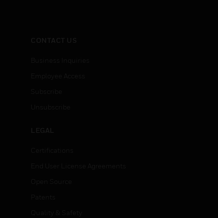
CONTACT US
Business Inquiries
Employee Access
Subscribe
Unsubscribe
LEGAL
Certifications
End User License Agreements
Open Source
Patents
Quality & Safety