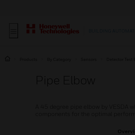
BUILDING AUTOMAT
Products
By Category
Sensors
Detector Test
Pipe Elbow
A 45 degree pipe elbow by VESDA whi
components for the optimal perform
Overv