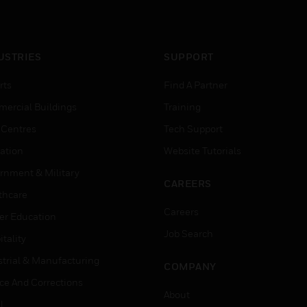
USTRIES
SUPPORT
rts
Find A Partner
ercial Buildings
Training
 Centres
Tech Support
ation
Website Tutorials
rnment & Military
CAREERS
thcare
Careers
er Education
Job Search
tality
strial & Manufacturing
COMPANY
ice And Corrections
About
l