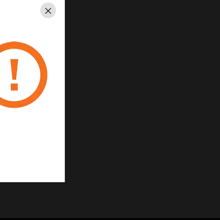
Close