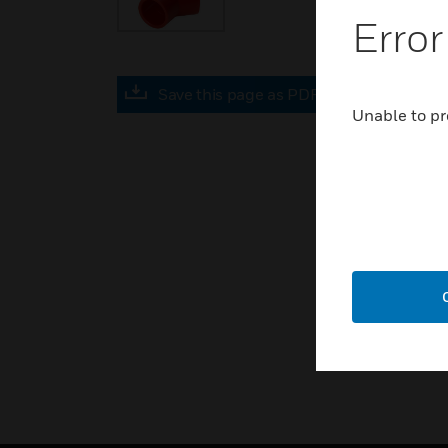
Error
Save this page as PDF
Unable to pr