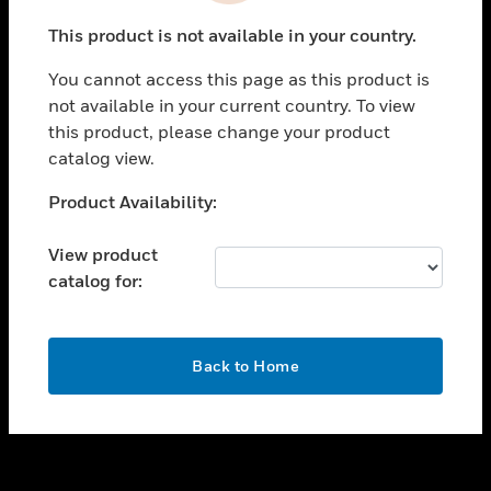
toggle view
This product is not available in your country.
SUPPORT
You cannot access this page as this product is
toggle view
not available in your current country. To view
CAREERS
this product, please change your product
toggle view
catalog view.
COMPANY
Unable to process your request. Please try after
Product Availability:
toggle view
sometime.
CONTACT US
View product
toggle view
catalog for:
LEGAL
toggle view
FOLLOW US
OK
Back to Home