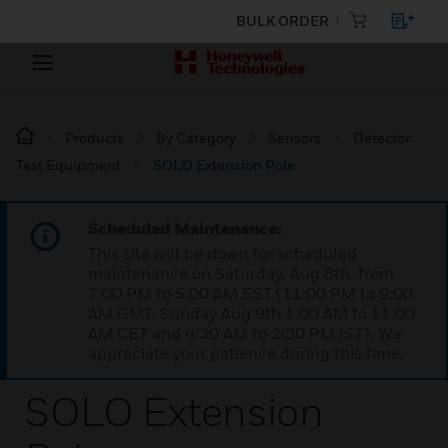
BULK ORDER
Products
By Category
Sensors
Detector
Test Equipment
SOLO Extension Pole
Scheduled Maintenance:
This site will be down for scheduled
maintenance on Saturday, Aug 8th, from
7:00 PM to 5:00 AM EST (11:00 PM to 9:00
AM GMT, Sunday Aug 9th 1:00 AM to 11:00
AM CET and 4:30 AM to 2:30 PM IST). We
appreciate your patience during this time.
SOLO Extension