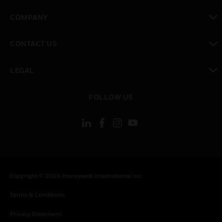
toggle view
COMPANY
toggle view
CONTACT US
toggle view
LEGAL
toggle view
FOLLOW US
Copyright © 2026 Honeywell International Inc.
Terms & Conditions
Privacy Statement