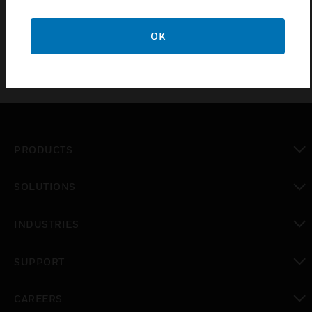
length. Suitable for SOLO-100 rod.
OK
PRODUCTS
toggle view
SOLUTIONS
toggle view
INDUSTRIES
toggle view
SUPPORT
toggle view
CAREERS