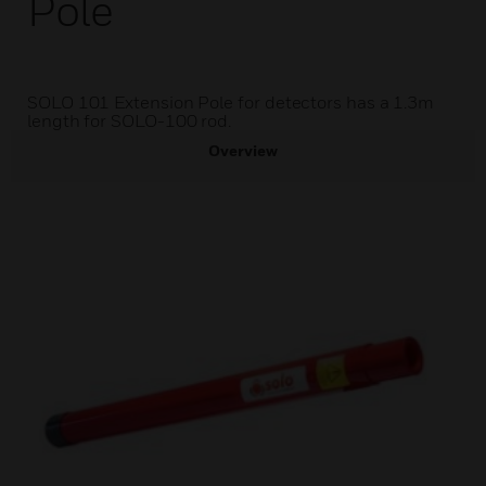
Pole
SOLO 101 Extension Pole for detectors has a 1.3m
length for SOLO-100 rod.
Overview