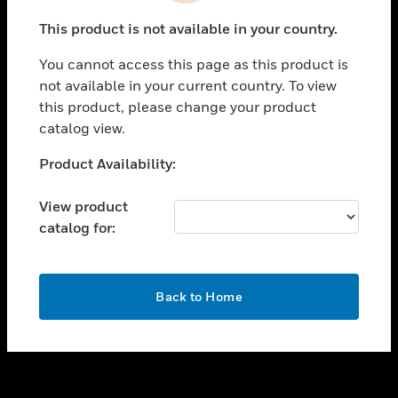
toggle view
This product is not available in your country.
SUPPORT
You cannot access this page as this product is
toggle view
not available in your current country. To view
CAREERS
this product, please change your product
toggle view
catalog view.
COMPANY
Unable to process your request. Please try after
Product Availability:
toggle view
sometime.
CONTACT US
View product
toggle view
catalog for:
LEGAL
toggle view
FOLLOW US
OK
Back to Home