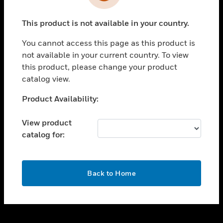
toggle view
INDUSTRIES
This product is not available in your country.
toggle view
SUPPORT
You cannot access this page as this product is
toggle view
not available in your current country. To view
CAREERS
this product, please change your product
catalog view.
toggle view
COMPANY
Unable to process your request. Please try after
Product Availability:
sometime.
toggle view
CONTACT US
View product
catalog for:
toggle view
LEGAL
toggle view
OK
FOLLOW US
Back to Home