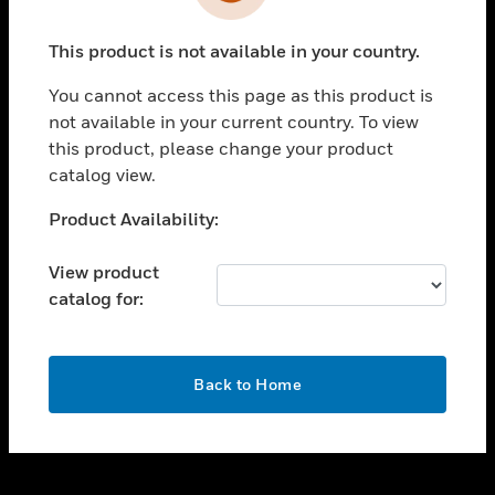
toggle view
INDUSTRIES
This product is not available in your country.
toggle view
SUPPORT
You cannot access this page as this product is
toggle view
not available in your current country. To view
CAREERS
this product, please change your product
catalog view.
toggle view
COMPANY
Unable to process your request. Please try after
Product Availability:
sometime.
toggle view
CONTACT US
View product
catalog for:
toggle view
LEGAL
toggle view
OK
FOLLOW US
Back to Home