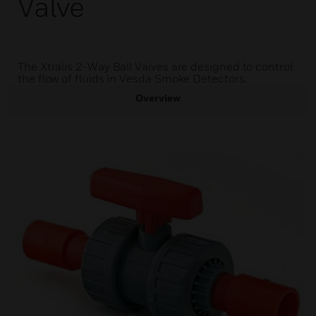
Valve
The Xtralis 2-Way Ball Valves are designed to control
the flow of fluids in Vesda Smoke Detectors.
Overview