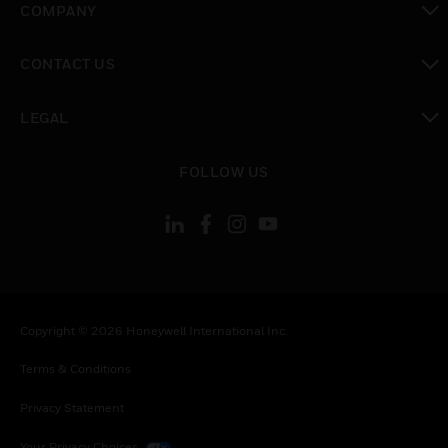
COMPANY
toggle view
CONTACT US
toggle view
LEGAL
toggle view
FOLLOW US
Copyright © 2026 Honeywell International Inc.
Terms & Conditions
Privacy Statement
Your Privacy Choices