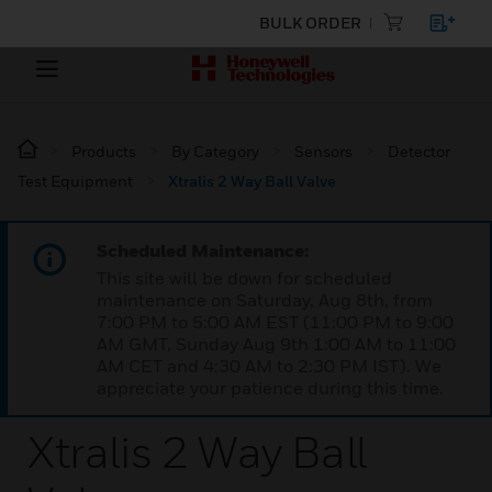
BULK ORDER
Products
By Category
Sensors
Detector
Test Equipment
Xtralis 2 Way Ball Valve
Scheduled Maintenance:
This site will be down for scheduled
maintenance on Saturday, Aug 8th, from
7:00 PM to 5:00 AM EST (11:00 PM to 9:00
AM GMT, Sunday Aug 9th 1:00 AM to 11:00
AM CET and 4:30 AM to 2:30 PM IST). We
appreciate your patience during this time.
Xtralis 2 Way Ball