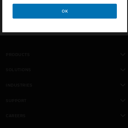
OK
PRODUCTS
toggle view
SOLUTIONS
toggle view
INDUSTRIES
toggle view
SUPPORT
toggle view
CAREERS
toggle view