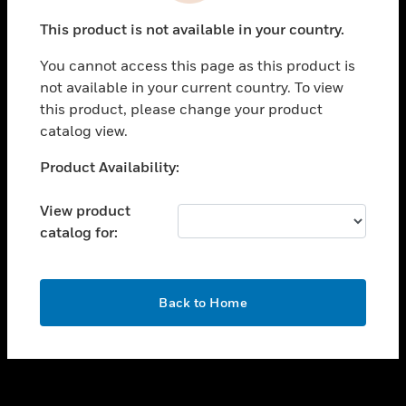
toggle view
This product is not available in your country.
SUPPORT
You cannot access this page as this product is
toggle view
not available in your current country. To view
CAREERS
this product, please change your product
toggle view
catalog view.
COMPANY
Unable to process your request. Please try after
Product Availability:
toggle view
sometime.
CONTACT US
View product
toggle view
catalog for:
LEGAL
toggle view
FOLLOW US
OK
Back to Home