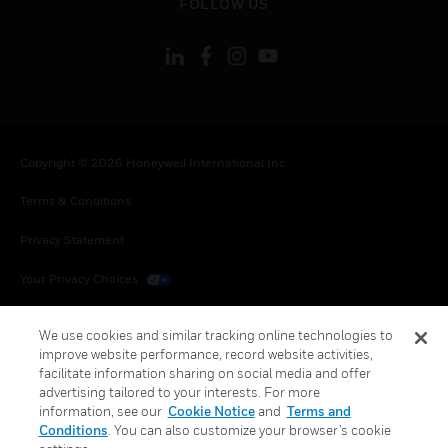
FOLLOW US
Copyright © 2026 Honeywell International Inc.
Terms & Conditions
Privacy Statement
Your Privacy Choices
Cookies
We use cookies and similar tracking online technologies to
improve website performance, record website activities,
Global Unsubscribe
facilitate information sharing on social media and offer
advertising tailored to your interests. For more
information, see our
Cookie Notice
and
Terms and
Conditions
. You can also customize your browser’s cookie