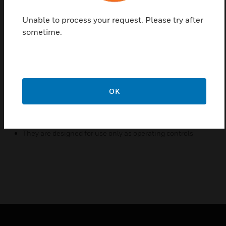
liquid flow either exceeds or drops below the
Unable to process your request. Please try after
adjusted flow rate. The WFS series are
sometime.
recommended for liquid pressure and temperature
as mentioned below and must not be used on lines
carrying liquids below 0C.
Features & Benefits:
OK
These series may be used on liquids with high salt or
chlorine content
They may be also used outdoors
They are designed for use only as operating controls