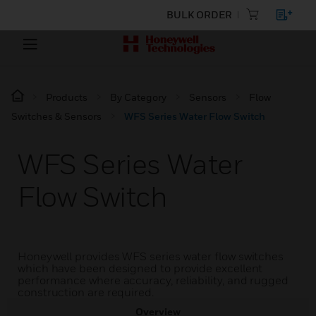
BULK ORDER
Products
By Category
Sensors
Flow
Switches & Sensors
WFS Series Water Flow Switch
WFS Series Water
Flow Switch
Honeywell provides WFS series water flow switches
which have been designed to provide excellent
performance where accuracy, reliability, and rugged
construction are required.
Overview