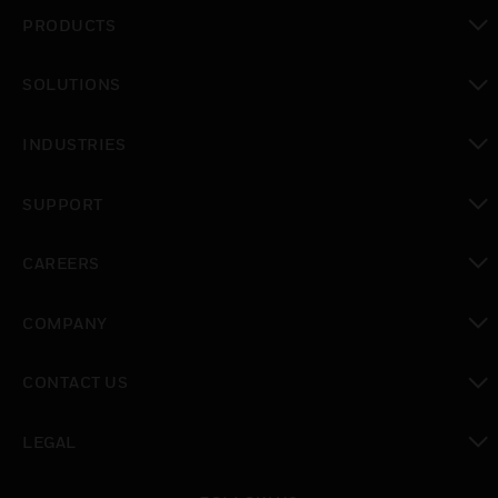
PRODUCTS
toggle view
SOLUTIONS
toggle view
INDUSTRIES
toggle view
SUPPORT
toggle view
CAREERS
toggle view
COMPANY
toggle view
CONTACT US
toggle view
LEGAL
toggle view