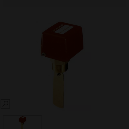
SEARCH