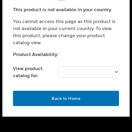
toggle view
This product is not available in your country.
SUPPORT
You cannot access this page as this product is
toggle view
not available in your current country. To view
CAREERS
this product, please change your product
toggle view
catalog view.
COMPANY
Unable to process your request. Please try after
Product Availability:
toggle view
sometime.
CONTACT US
View product
toggle view
catalog for:
LEGAL
toggle view
FOLLOW US
OK
Back to Home