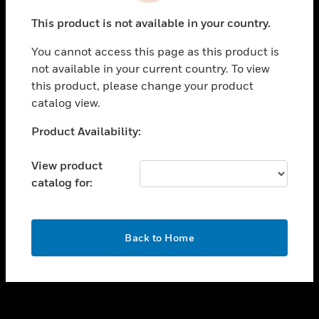
toggle view
This product is not available in your country.
SUPPORT
You cannot access this page as this product is
toggle view
not available in your current country. To view
CAREERS
this product, please change your product
toggle view
catalog view.
COMPANY
Unable to process your request. Please try after
Product Availability:
toggle view
sometime.
CONTACT US
View product
toggle view
catalog for:
LEGAL
toggle view
FOLLOW US
OK
Back to Home