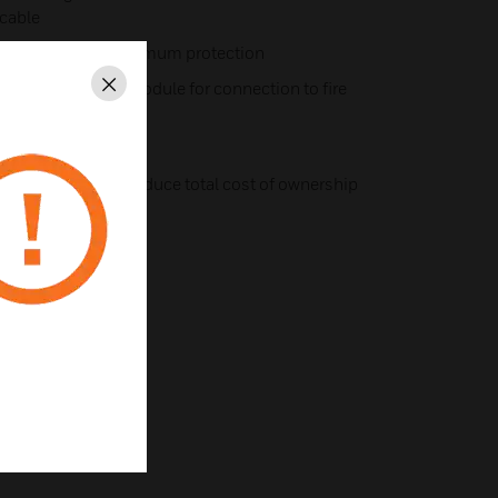
 cable
vity to provide maximum protection
zone or monitor module for connection to fire
Close
harsh environments
 and repair costs reduce total cost of ownership