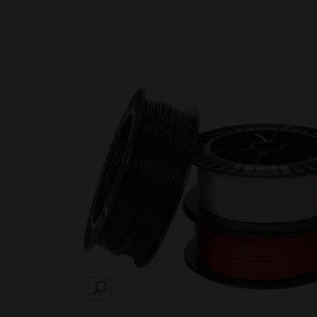
SEARCH