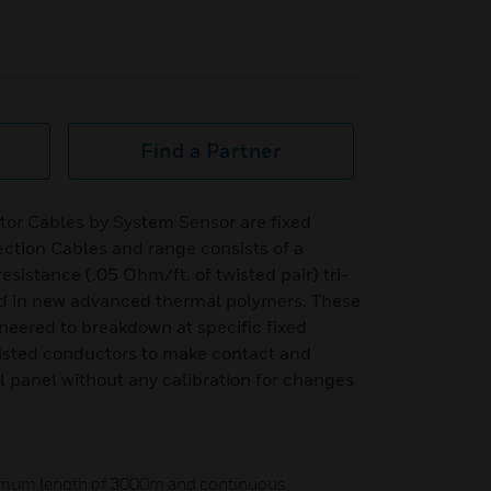
Find a Partner
tor Cables by System Sensor are fixed
ction Cables and range consists of a
resistance (.05 Ohm/ft. of twisted pair) tri-
ed in new advanced thermal polymers. These
neered to breakdown at specific fixed
isted conductors to make contact and
ol panel without any calibration for changes
imum length of 3000m and continuous