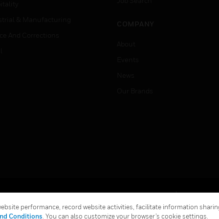
Job Search
tality
strial & Manufacturing
COMPANY
ice And Corrections
About
l
Events
News
Our Brands
Terms & Conditions
Privacy Stat
bsite performance, record website activities, facilitate information sharing
Global Unsubscribe
nd Conditions
. You can also customize your browser’s cookie settings.