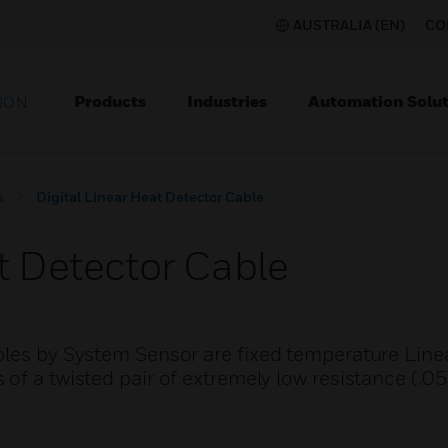
AUSTRALIA (EN)
CO
Products
Industries
Automation Solut
ION
s
Digital Linear Heat Detector Cable
t Detector Cable
bles by System Sensor are fixed temperature Line
of a twisted pair of extremely low resistance (.0