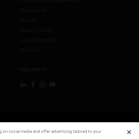
End User License Agreements
Open Source
Patents
Quality & Safety
Terms & Conditions
Warranties
FOLLOW US
ement
Your Privacy Choices
Cookies
 on social media and offer advertising tailored to your