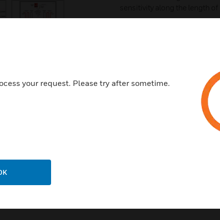
sensitivity along the length of
Choice of temperature sensiti
Compatible with conventional 
alarm control panel
Suitable for outdoor and/or 
Low installation, maintenance
ocess your request. Please try after sometime.
Certifications:
UL
FM
CE
RoHS
OK