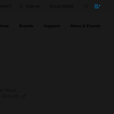
NTACT
SIGN IN
BULK ORDER
ions
Brands
Support
News & Events
ar Heat
5 Ohm/ft. of