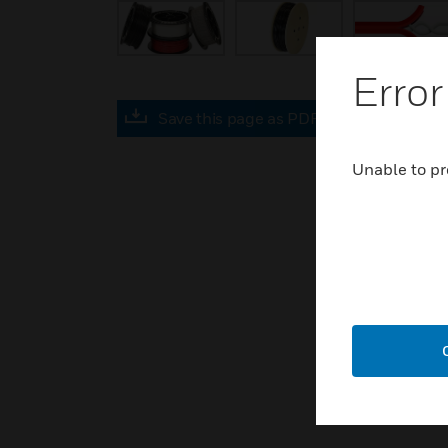
Error
Save this page as PDF
Unable to pr