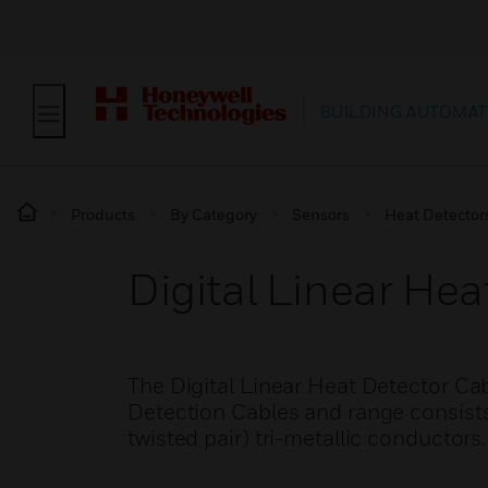
BUILDING AUTOMAT
Products
By Category
Sensors
Heat Detector
Digital Linear Hea
The Digital Linear Heat Detector Ca
Detection Cables and range consists 
twisted pair) tri-metallic conductors.