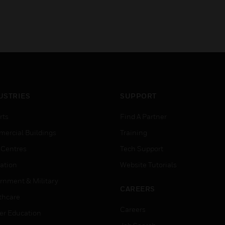
USTRIES
SUPPORT
rts
Find A Partner
ercial Buildings
Training
 Centres
Tech Support
ation
Website Tutorials
rnment & Military
CAREERS
thcare
Careers
er Education