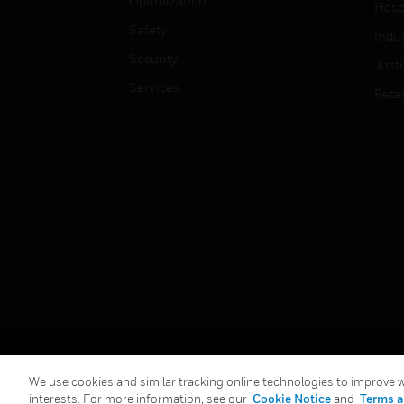
Optimization
Hospi
Safety
Indu
Security
Just
Services
Retai
Copyright © 2026 Honeywell International Inc.
We use cookies and similar tracking online technologies to improve we
interests. For more information, see our
Cookie Notice
and
Terms a