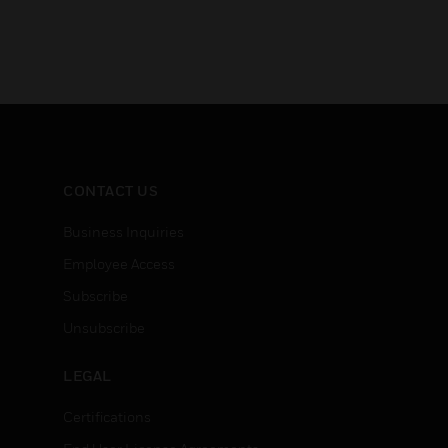
CONTACT US
Business Inquiries
Employee Access
Subscribe
Unsubscribe
LEGAL
Certifications