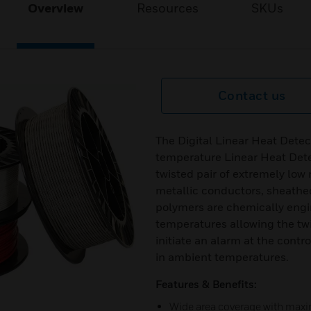
Overview
Resources
SKUs
Contact us
The Digital Linear Heat Detec
temperature Linear Heat Dete
twisted pair of extremely low 
metallic conductors, sheath
polymers are chemically engi
temperatures allowing the tw
initiate an alarm at the contr
in ambient temperatures.
Features & Benefits:
Wide area coverage with max