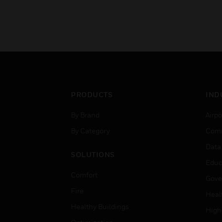
PRODUCTS
IND
By Brand
Airpo
By Category
Comm
Data
SOLUTIONS
Educ
Comfort
Gove
Fire
Heal
Healthy Buildings
High