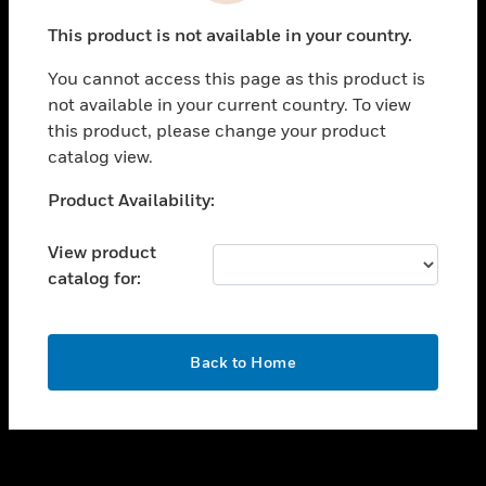
toggle view
This product is not available in your country.
SUPPORT
You cannot access this page as this product is
toggle view
not available in your current country. To view
CAREERS
this product, please change your product
toggle view
catalog view.
COMPANY
Unable to process your request. Please try after
Product Availability:
toggle view
sometime.
CONTACT US
View product
toggle view
catalog for:
LEGAL
toggle view
FOLLOW US
OK
Back to Home