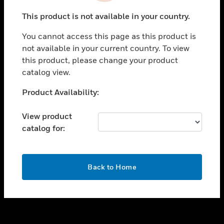
toggle view
This product is not available in your country.
SUPPORT
You cannot access this page as this product is
toggle view
not available in your current country. To view
CAREERS
this product, please change your product
toggle view
catalog view.
COMPANY
Unable to process your request. Please try after
Product Availability:
toggle view
sometime.
CONTACT US
View product
toggle view
catalog for:
LEGAL
toggle view
FOLLOW US
OK
Back to Home