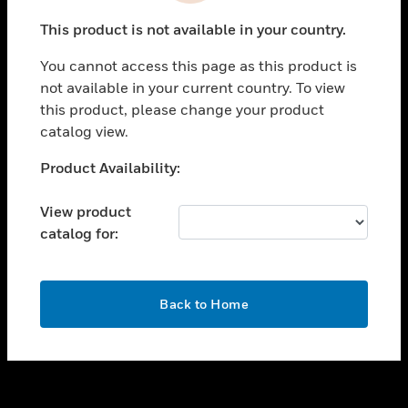
toggle view
This product is not available in your country.
SUPPORT
You cannot access this page as this product is
toggle view
not available in your current country. To view
CAREERS
this product, please change your product
toggle view
catalog view.
COMPANY
Unable to process your request. Please try after
Product Availability:
toggle view
sometime.
CONTACT US
View product
toggle view
catalog for:
LEGAL
toggle view
FOLLOW US
OK
Back to Home