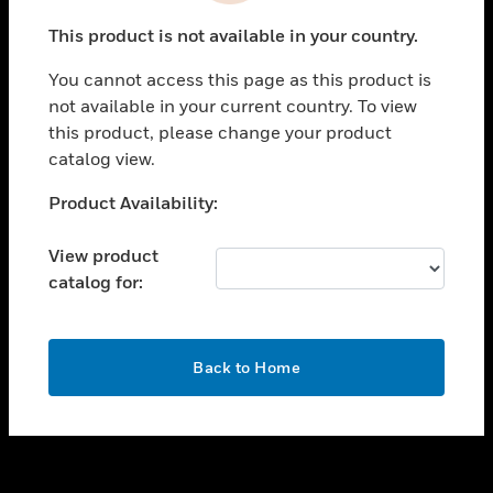
toggle view
This product is not available in your country.
SUPPORT
You cannot access this page as this product is
toggle view
not available in your current country. To view
CAREERS
this product, please change your product
toggle view
catalog view.
COMPANY
Unable to process your request. Please try after
Product Availability:
toggle view
sometime.
CONTACT US
View product
toggle view
catalog for:
LEGAL
toggle view
FOLLOW US
OK
Back to Home