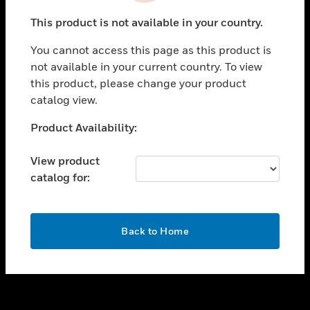
toggle view
This product is not available in your country.
SUPPORT
You cannot access this page as this product is
toggle view
not available in your current country. To view
CAREERS
this product, please change your product
toggle view
catalog view.
COMPANY
Unable to process your request. Please try after
Product Availability:
toggle view
sometime.
CONTACT US
View product
toggle view
catalog for:
LEGAL
toggle view
FOLLOW US
OK
Back to Home