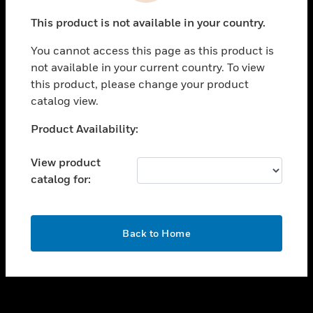
toggle view
This product is not available in your country.
SUPPORT
You cannot access this page as this product is
toggle view
not available in your current country. To view
CAREERS
this product, please change your product
toggle view
catalog view.
COMPANY
Unable to process your request. Please try after
Product Availability:
toggle view
sometime.
CONTACT US
View product
toggle view
catalog for:
LEGAL
toggle view
FOLLOW US
OK
Back to Home