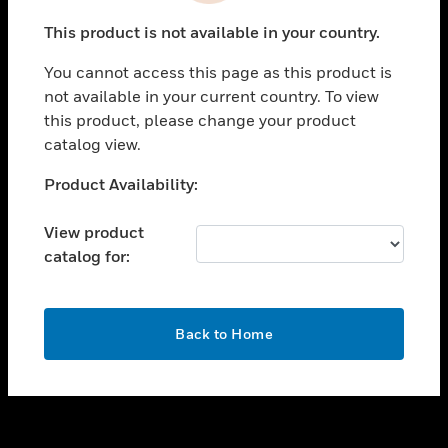
toggle view
This product is not available in your country.
SUPPORT
You cannot access this page as this product is
toggle view
not available in your current country. To view
CAREERS
this product, please change your product
toggle view
catalog view.
COMPANY
Unable to process your request. Please try after
Product Availability:
toggle view
sometime.
CONTACT US
View product
toggle view
catalog for:
LEGAL
toggle view
FOLLOW US
OK
Back to Home