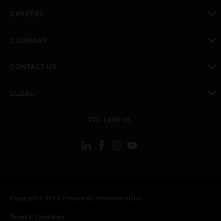
toggle view
CAREERS
toggle view
COMPANY
toggle view
CONTACT US
toggle view
LEGAL
toggle view
FOLLOW US
Copyright © 2026 Honeywell International Inc.
Terms & Conditions