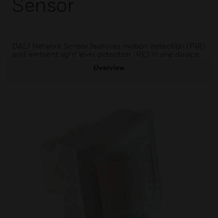
Sensor
DALI Network Sensor features motion detection (PIR)
and ambient light level detection (PE) in one device
Overview