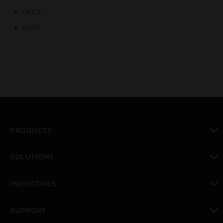
UKCA
RoHS
PRODUCTS
toggle view
SOLUTIONS
toggle view
INDUSTRIES
toggle view
SUPPORT