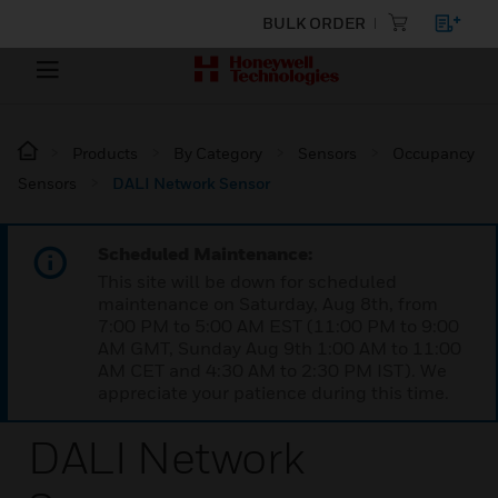
BULK ORDER
Products
By Category
Sensors
Occupancy
Sensors
DALI Network Sensor
Scheduled Maintenance:
This site will be down for scheduled
maintenance on Saturday, Aug 8th, from
7:00 PM to 5:00 AM EST (11:00 PM to 9:00
AM GMT, Sunday Aug 9th 1:00 AM to 11:00
AM CET and 4:30 AM to 2:30 PM IST). We
appreciate your patience during this time.
DALI Network