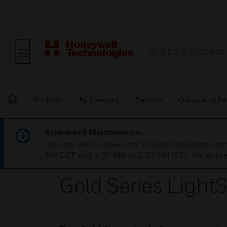
BUILDING AUTOMAT
Products
By Category
Sensors
Occupancy Se
Scheduled Maintenance:
This site will be down for scheduled maintena
AM CET and 4:30 AM to 2:30 PM IST). We apprec
Gold Series Light