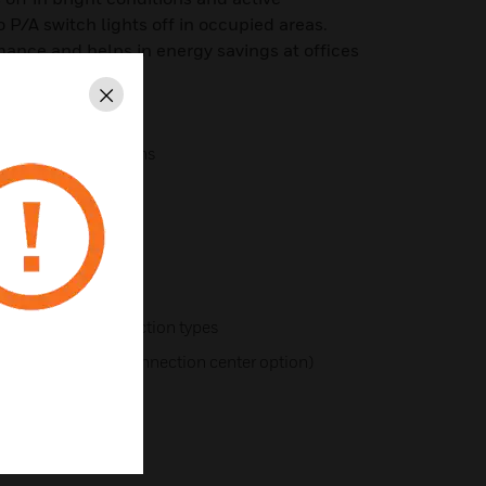
o P/A switch lights off in occupied areas.
rmance and helps in energy savings at offices
Close
different applications
pes
ns
ures
r different construction types
including plug-in connection center option)