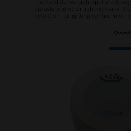
The Gold Series LightSpot are desig
ballasts and other lighting loads. 
detection for lighting control in off
Overv