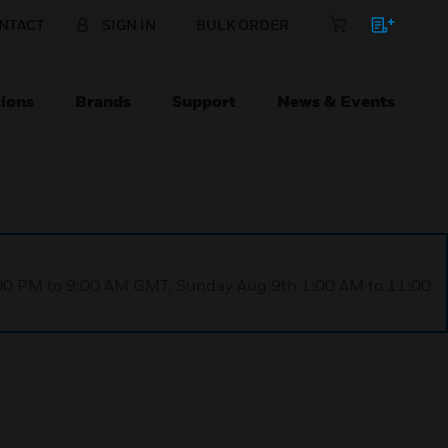
NTACT
SIGN IN
BULK ORDER
ions
Brands
Support
News & Events
1:00 PM to 9:00 AM GMT, Sunday Aug 9th 1:00 AM to 11:00