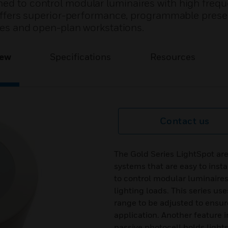
ned to control modular luminaires with high freq
It offers superior-performance, programmable pres
ices and open-plan workstations.
iew
Specifications
Resources
Contact us
The Gold Series LightSpot are
systems that are easy to inst
to control modular luminaires
lighting loads. This series u
range to be adjusted to ensure
application. Another feature i
passive photocell holds lights