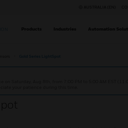
AUSTRALIA (EN)
CO
Products
Industries
Automation Solut
ION
nsors
Gold Series LightSpot
nce on Saturday, Aug 8th, from 7:00 PM to 5:00 AM EST (1
iate your patience during this time.
Spot