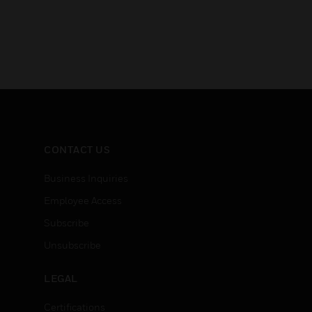
CONTACT US
Business Inquiries
Employee Access
Subscribe
Unsubscribe
LEGAL
Certifications