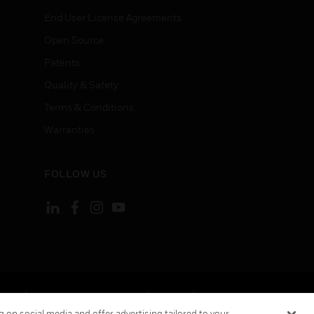
End User License Agreements
Open Source
Patents
Quality & Safety
Terms & Conditions
Warranties
FOLLOW US
ement
Your Privacy Choices
Cookies
 on social media and offer advertising tailored to your