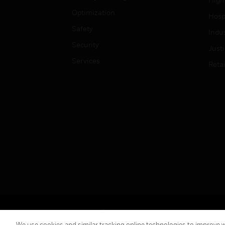
Optimization
Hospi
Safety
Indu
Security
Just
Services
Retai
Copyright © 2026 Honeywell International Inc.
We use cookies and similar tracking online technologies to improve we