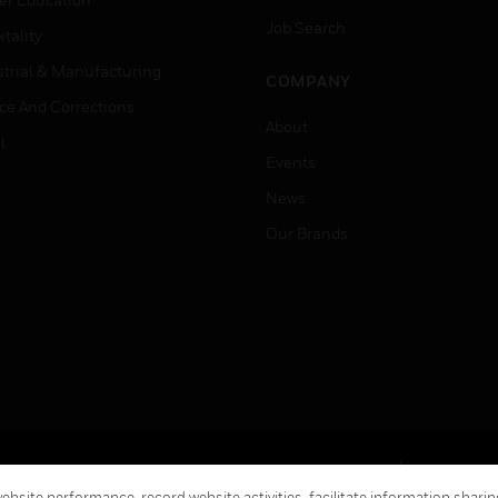
Job Search
tality
strial & Manufacturing
COMPANY
ice And Corrections
About
l
Events
News
Our Brands
Terms & Conditions
Privacy Stat
bsite performance, record website activities, facilitate information sharing