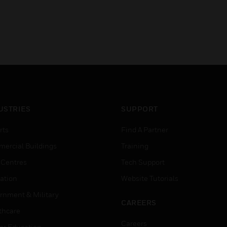
USTRIES
SUPPORT
rts
Find A Partner
ercial Buildings
Training
 Centres
Tech Support
ation
Website Tutorials
rnment & Military
CAREERS
thcare
Careers
er Education