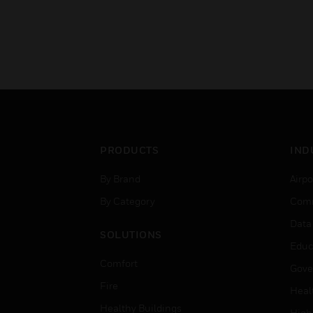
PRODUCTS
IND
By Brand
Airpo
By Category
Comm
Data
SOLUTIONS
Educ
Comfort
Gove
Fire
Heal
Healthy Buildings
High