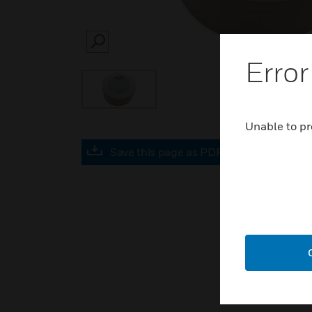
SEARCH
Error
Unable to pr
Save this page as PDF