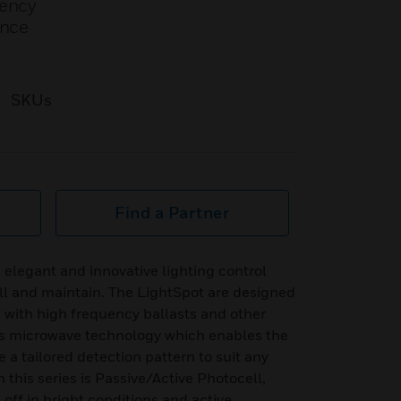
uency
ence
SKUs
Find a Partner
 elegant and innovative lighting control
all and maintain. The LightSpot are designed
 with high frequency ballasts and other
ses microwave technology which enables the
 a tailored detection pattern to suit any
n this series is Passive/Active Photocell,
 off in bright conditions and active