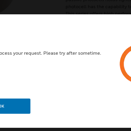
photocell has the capability t
This series offers high perfo
and open-plan workstations.
Features & Benefits:
Different technologies to suit 
Control of different ballast ty
ocess your request. Please try after sometime.
Switching and dimming optio
Different photocell modes
Extensive programmable feat
Choice of mounting options fo
Straightforward installation (
OK
Easy operational set-up