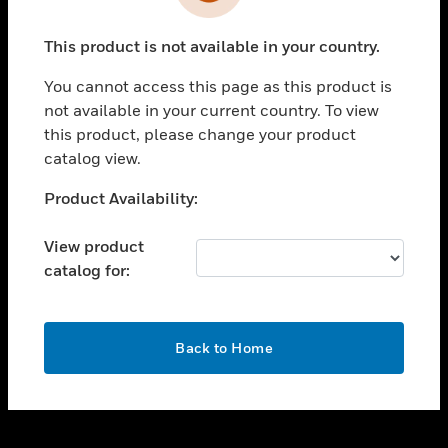
toggle view
INDUSTRIES
This product is not available in your country.
toggle view
SUPPORT
You cannot access this page as this product is
toggle view
not available in your current country. To view
CAREERS
this product, please change your product
catalog view.
toggle view
COMPANY
Unable to process your request. Please try after
Product Availability:
sometime.
toggle view
CONTACT US
View product
catalog for:
toggle view
LEGAL
toggle view
OK
FOLLOW US
Back to Home