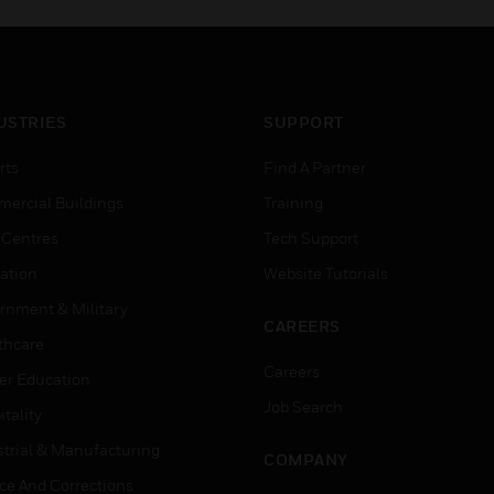
USTRIES
SUPPORT
rts
Find A Partner
ercial Buildings
Training
 Centres
Tech Support
ation
Website Tutorials
rnment & Military
CAREERS
thcare
Careers
er Education
Job Search
tality
strial & Manufacturing
COMPANY
ice And Corrections