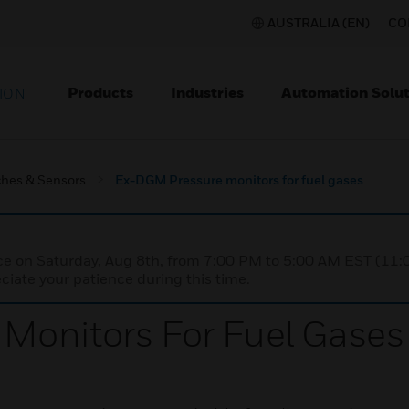
AUSTRALIA (EN)
CO
Products
Industries
Automation Solut
ION
ches & Sensors
Ex-DGM Pressure monitors for fuel gases
nce on Saturday, Aug 8th, from 7:00 PM to 5:00 AM EST (1
iate your patience during this time.
Monitors For Fuel Gases