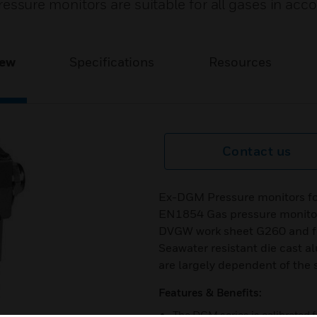
sure monitors are suitable for all gases in acc
iew
Specifications
Resources
Contact us
Ex-DGM Pressure monitors fo
EN1854 Gas pressure monitors
DVGW work sheet G260 and for
Seawater resistant die cast a
are largely dependent of the 
Features & Benefits:
The DGM series is calibrated f