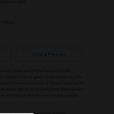
ordance with
SKUs
Find a Partner
r fuel gases are DVGW tested to DIN
 suitable for all gases in accordance with
 air.It comes with with a robust housing of
luminium GD AI Si 12.Switching differentials
set witching pressure and not adjustable.
or rising pressure. This means that the