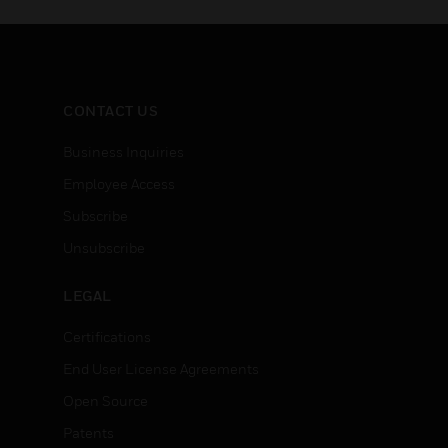
CONTACT US
Business Inquiries
Employee Access
Subscribe
Unsubscribe
LEGAL
Certifications
End User License Agreements
Open Source
Patents