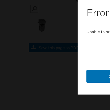
Error
SEARCH
Unable to pr
Save this page as PDF