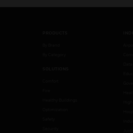
PRODUCTS
IND
By Brand
Airpo
By Category
Comm
Data
SOLUTIONS
Educ
Comfort
Gove
Fire
Heal
Healthy Buildings
High
Optimization
Hospi
Safety
Indu
Security
Just