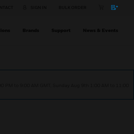
NTACT
SIGN IN
BULK ORDER
ions
Brands
Support
News & Events
1:00 PM to 9:00 AM GMT, Sunday Aug 9th 1:00 AM to 11:00