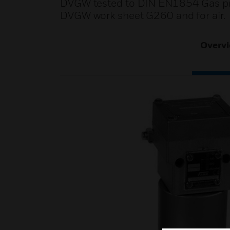
DVGW tested to DIN EN1854 Gas pres
DVGW work sheet G260 and for air.
Overv