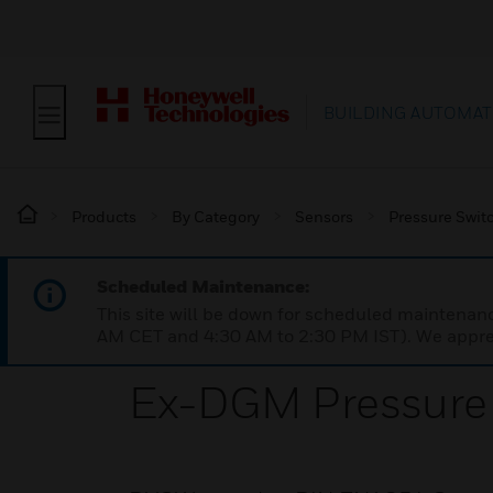
BUILDING AUTOMAT
Products
By Category
Sensors
Pressure Swit
Scheduled Maintenance:
This site will be down for scheduled maintena
AM CET and 4:30 AM to 2:30 PM IST). We apprec
Ex-DGM Pressure 