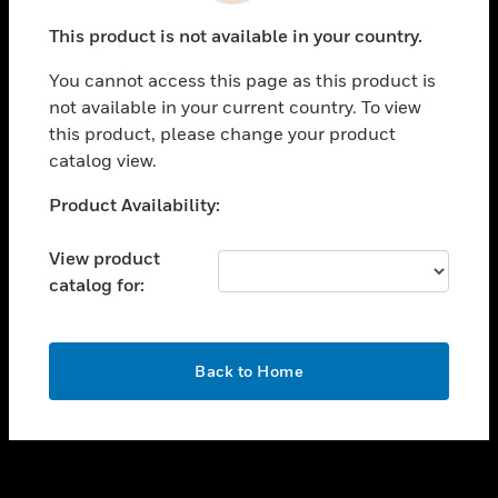
toggle view
This product is not available in your country.
SUPPORT
You cannot access this page as this product is
toggle view
not available in your current country. To view
CAREERS
this product, please change your product
toggle view
catalog view.
COMPANY
Unable to process your request. Please try after
Product Availability:
toggle view
sometime.
CONTACT US
View product
toggle view
catalog for:
LEGAL
toggle view
FOLLOW US
OK
Back to Home