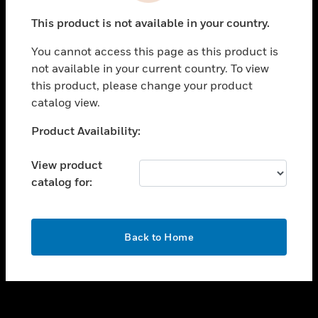
toggle view
This product is not available in your country.
SUPPORT
You cannot access this page as this product is
toggle view
not available in your current country. To view
CAREERS
this product, please change your product
toggle view
catalog view.
COMPANY
Unable to process your request. Please try after
Product Availability:
toggle view
sometime.
CONTACT US
View product
toggle view
catalog for:
LEGAL
toggle view
FOLLOW US
OK
Back to Home