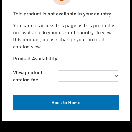
toggle view
INDUSTRIES
This product is not available in your country.
toggle view
SUPPORT
You cannot access this page as this product is
toggle view
not available in your current country. To view
CAREERS
this product, please change your product
catalog view.
toggle view
COMPANY
Unable to process your request. Please try after
Product Availability:
sometime.
toggle view
CONTACT US
View product
catalog for:
toggle view
LEGAL
toggle view
OK
FOLLOW US
Back to Home