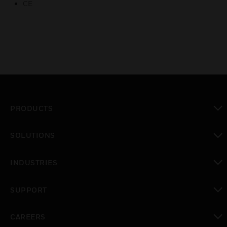
CE
PRODUCTS
toggle view
SOLUTIONS
toggle view
INDUSTRIES
toggle view
SUPPORT
toggle view
CAREERS