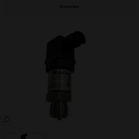
Overview
SEARCH