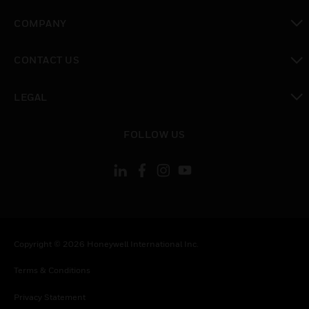
toggle view
COMPANY
toggle view
CONTACT US
toggle view
LEGAL
toggle view
FOLLOW US
Copyright © 2026 Honeywell International Inc.
Terms & Conditions
Privacy Statement