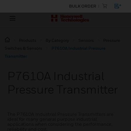
BULK ORDER
Products
By Category
Sensors
Pressure
Switches & Sensors
P7610A Industrial Pressure
Transmitter
P7610A Industrial
Pressure Transmitter
The P7610A Industrial Pressure Transmitters are
ideal for many general purpose industrial
applications when considering the performance,
reliability and cost.