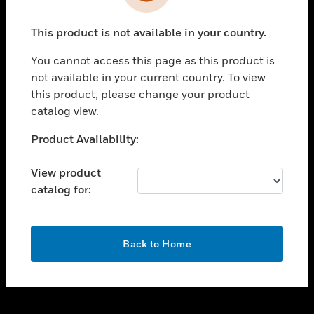
toggle view
INDUSTRIES
This product is not available in your country.
toggle view
SUPPORT
You cannot access this page as this product is
toggle view
not available in your current country. To view
CAREERS
this product, please change your product
catalog view.
toggle view
COMPANY
Unable to process your request. Please try after
Product Availability:
sometime.
toggle view
CONTACT US
View product
catalog for:
toggle view
LEGAL
toggle view
OK
FOLLOW US
Back to Home