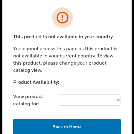
Cl
Error
PRODUCTS
toggle view
SOLUTIONS
This product is not available in your country.
toggle view
You cannot access this page as this product is
INDUSTRIES
not available in your current country. To view
toggle view
this product, please change your product
SUPPORT
catalog view.
toggle view
Unable to process your request. Please try after
Product Availability:
CAREERS
sometime.
toggle view
View product
COMPANY
catalog for:
toggle view
CONTACT US
OK
toggle view
Back to Home
LEGAL