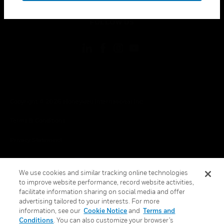
toggle view
FOLLOW US
Copyright © 2026 Honeywell International Inc.
Terms & Conditions
Privacy Statement
Your Privacy Choices
We use cookies and similar tracking online technologies
Cookies
to improve website performance, record website activities,
facilitate information sharing on social media and offer
Global Unsubscribe
advertising tailored to your interests. For more
information, see our
Cookie Notice
and
Terms and
Conditions
. You can also customize your browser’s