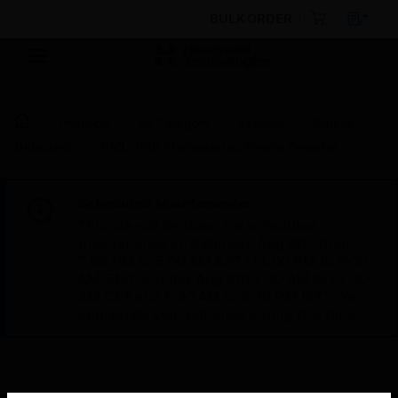
BULK ORDER
Products
By Category
Sensors
Smoke
Detectors
HML/PSE Photoelectric Smoke Detector
Scheduled Maintenance:
This site will be down for scheduled
maintenance on Saturday, Aug 8th, from
7:00 PM to 5:00 AM EST (11:00 PM to 9:00
AM GMT, Sunday Aug 9th 1:00 AM to 11:00
AM CET and 4:30 AM to 2:30 PM IST). We
appreciate your patience during this time.