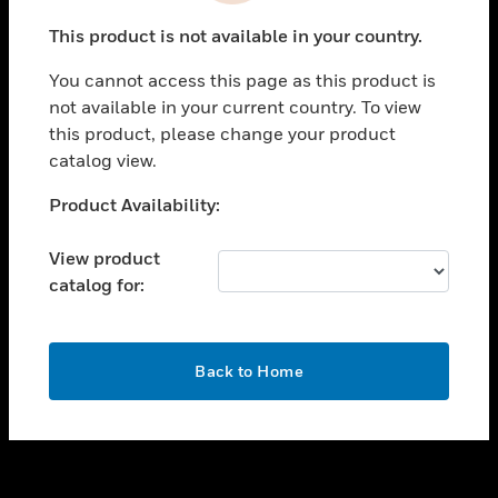
toggle view
This product is not available in your country.
SUPPORT
You cannot access this page as this product is
toggle view
not available in your current country. To view
CAREERS
this product, please change your product
toggle view
catalog view.
COMPANY
Unable to process your request. Please try after
Product Availability:
toggle view
sometime.
CONTACT US
View product
toggle view
catalog for:
LEGAL
toggle view
FOLLOW US
OK
Back to Home