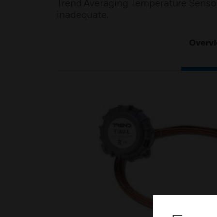
Trend Averaging Temperature Sensor
inadequate.
Overv