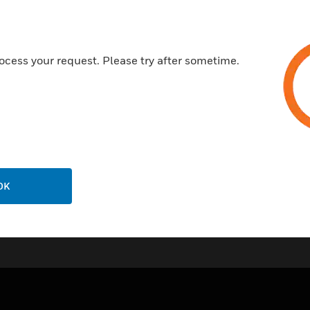
PR100 type accuracy
Fixing clips included
Temperature sensed along enti
ocess your request. Please try after sometime.
OK