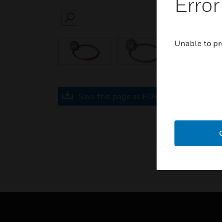
Error
SEARCH
Unable to pr
Save this page as PDF