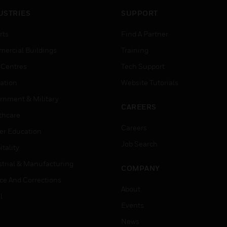
USTRIES
SUPPORT
rts
Find A Partner
ercial Buildings
Training
 Centres
Tech Support
ation
Website Tutorials
rnment & Military
CAREERS
thcare
Careers
er Education
Job Search
tality
strial & Manufacturing
COMPANY
ice And Corrections
About
l
Events
News