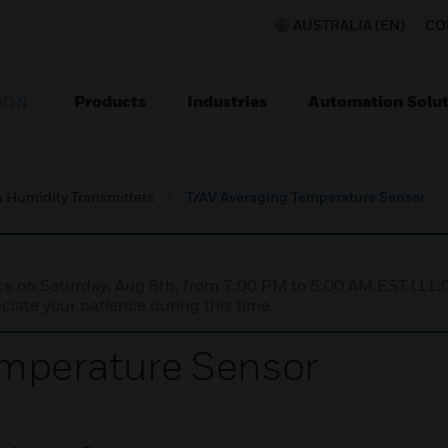
AUSTRALIA (EN)
CO
Products
Industries
Automation Solut
ION
 Humidity Transmitters
T/AV Averaging Temperature Sensor
nce on Saturday, Aug 8th, from 7:00 PM to 5:00 AM EST (1
iate your patience during this time.
emperature Sensor