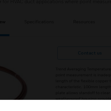
 for HVAC duct applications where point measur
iew
Specifications
Resources
Contact us
Trend Averaging Temperature
point measurement is inadequ
length of the flexible copper
characteristic. 100mm length
plate allows standoff to clea
weatherproof housing provide
Features & Benefits: