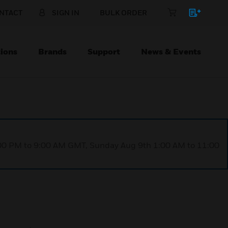
NTACT
SIGN IN
BULK ORDER
ions
Brands
Support
News & Events
1:00 PM to 9:00 AM GMT, Sunday Aug 9th 1:00 AM to 11:00