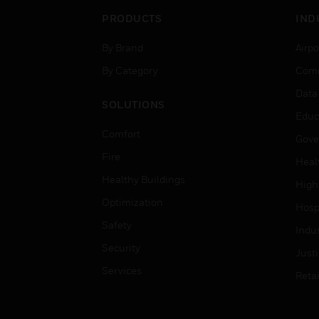
PRODUCTS
IND
By Brand
Airpo
By Category
Comm
Data
SOLUTIONS
Educ
Comfort
Gove
Fire
Heal
Healthy Buildings
High
Optimization
Hospi
Safety
Indu
Security
Just
Services
Retai