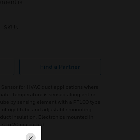
ement is
SKUs
Find a Partner
 Sensor for HVAC duct applications where
ate. Temperature is sensed along entire
 tube by sensing element with a PT100 type
 of rigid tube and adjustable mounting
r duct insulation. Electronics mounted in
 4 to 20 ma output.