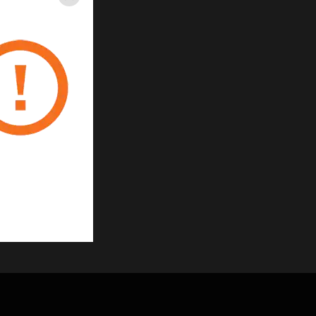
Close
re length of tube