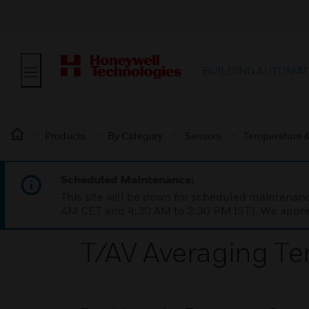
BUILDING AUTOMAT
Products
By Category
Sensors
Temperature &
Scheduled Maintenance:
This site will be down for scheduled maintena
AM CET and 4:30 AM to 2:30 PM IST). We apprec
T/AV Averaging T