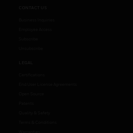
CONTACT US
Business Inquiries
Employee Access
Subscribe
Unsubscribe
LEGAL
Certifications
End User License Agreements
Open Source
Patents
Quality & Safety
Terms & Conditions
Warranties