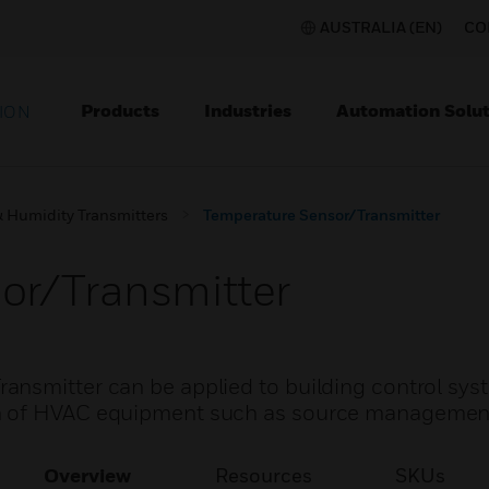
AUSTRALIA (EN)
CO
Products
Industries
Automation Solut
ION
 Humidity Transmitters
Temperature Sensor/Transmitter
or/Transmitter
nsmitter can be applied to building control syst
n of HVAC equipment such as source managemen
Overview
Resources
SKUs