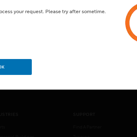
ocess your request. Please try after sometime.
OK
USTRIES
SUPPORT
rts
Find A Partner
ercial Buildings
Training