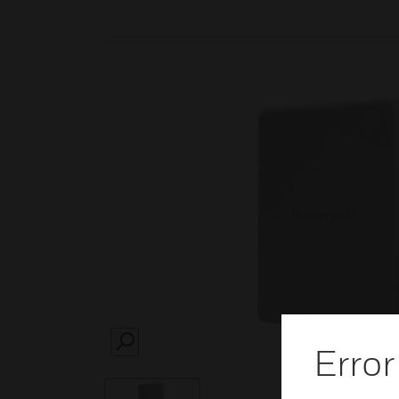
Error
SEARCH