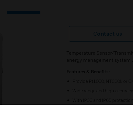
Contact us
Temperature Sensor/Transmitt
energy management system ,et
Features & Benefits:
Provide Pt1000, NTC20k or C
Wide range and high accuracy
With IP30 and IP65 protection 
Anti-drop nut for quick install