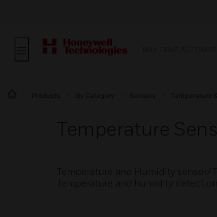
BUILDING AUTOMAT
Products
By Category
Sensors
Temperature &
Temperature Sens
Temperature and Humidity sensor/Tra
Temperature and humidity detectio