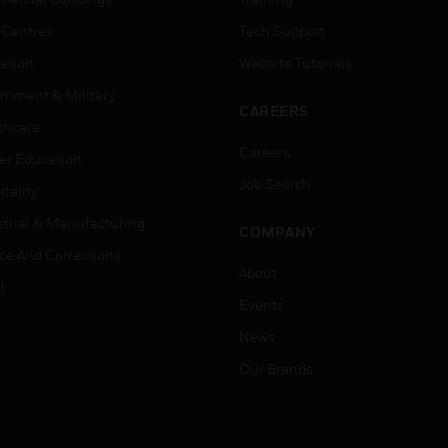
 Centres
Tech Support
ation
Website Tutorials
rnment & Military
CAREERS
thcare
Careers
er Education
Job Search
tality
strial & Manufacturing
COMPANY
ice And Corrections
About
l
Events
News
Our Brands