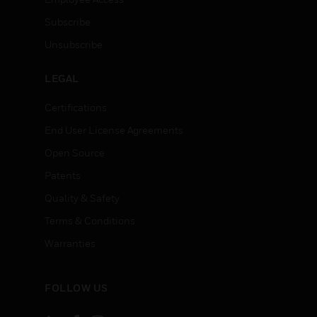
Subscribe
Unsubscribe
LEGAL
Certifications
End User License Agreements
Open Source
Patents
Quality & Safety
Terms & Conditions
Warranties
FOLLOW US