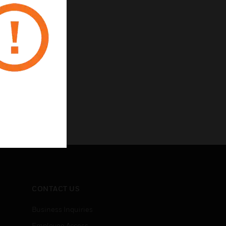
CONTACT US
Business Inquiries
Employee Access