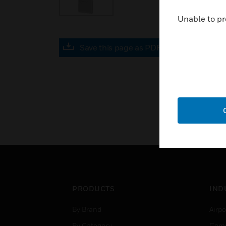
Unable to pr
Save this page as PDF
PRODUCTS
IND
By Brand
Airpo
By Category
Comm