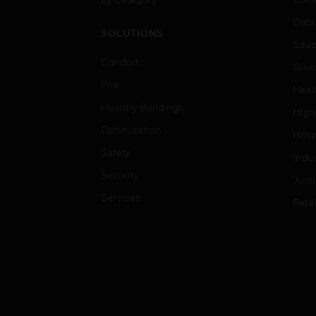
Data
SOLUTIONS
Educ
Comfort
Gove
Fire
Heal
Healthy Buildings
High
Optimization
Hospi
Safety
Indu
Security
Just
Services
Retai