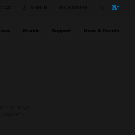
NTACT
SIGN IN
BULK ORDER
ions
Brands
Support
News & Events
em, energy.
t system.