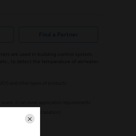
Find a Partner
ers are used in building control system,
c., to detect the temperature of air/water.
MOS and other types of products
levels, it can meet application requirements
ation (for outdoor installation)
Close