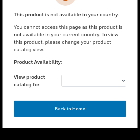
toggle view
INDUSTRIES
This product is not available in your country.
toggle view
SUPPORT
You cannot access this page as this product is
toggle view
not available in your current country. To view
CAREERS
this product, please change your product
catalog view.
toggle view
COMPANY
Unable to process your request. Please try after
Product Availability:
sometime.
toggle view
CONTACT US
View product
catalog for:
toggle view
LEGAL
toggle view
OK
FOLLOW US
Back to Home