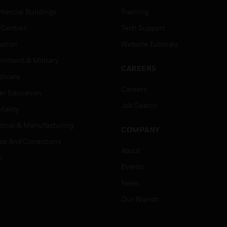
ercial Buildings
Training
 Centres
Tech Support
ation
Website Tutorials
rnment & Military
CAREERS
thcare
Careers
er Education
Job Search
tality
strial & Manufacturing
COMPANY
ice And Corrections
About
l
Events
News
Our Brands