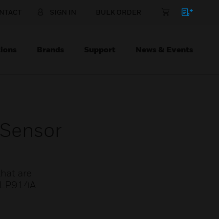
NTACT
SIGN IN
BULK ORDER
ions
Brands
Support
News & Events
Sensor
hat are
. LP914A