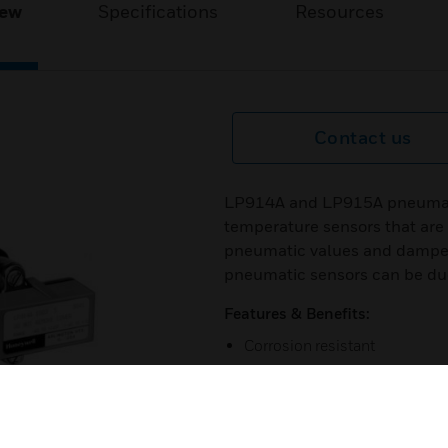
iew
Specifications
Resources
Contact us
LP914A and LP915A pneumatic
temperature sensors that are
pneumatic values and dampe
pneumatic sensors can be duc
Features & Benefits:
Corrosion resistant
Continuous temperature indica
Available in duct-, well-, or 