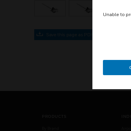
Unable to pr
Save this page as PDF
PRODUCTS
IND
By Brand
Airpo