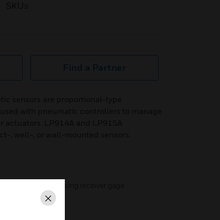
SKUs
Find a Partner
 sensors are proportional-type
 used with pneumatic controllers to manage
r actuators. LP914A and LP915A
t-, well-, or wall-mounted sensors.
tion available by using receiver gage
Close
wall-mounted versions