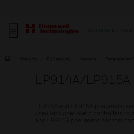
BUILDING AUTOMAT
Products
By Category
Sensors
Temperature 
LP914A/LP915A P
LP914A and LP915A pneumatic senso
used with pneumatic controllers t
and LP915A pneumatic sensors can b