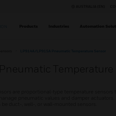
AUSTRALIA (EN)
CO
Products
Industries
Automation Solut
ION
Sensors
LP914A/LP915A Pneumatic Temperature Sensor
neumatic Temperature 
rs are proportional-type temperature sensors t
o manage pneumatic values and damper actuators
e duct-, well-, or wall-mounted sensors.