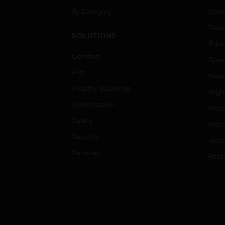
By Category
Comm
Data
SOLUTIONS
Educ
Comfort
Gove
Fire
Heal
Healthy Buildings
High
Optimization
Hospi
Safety
Indu
Security
Just
Services
Retai