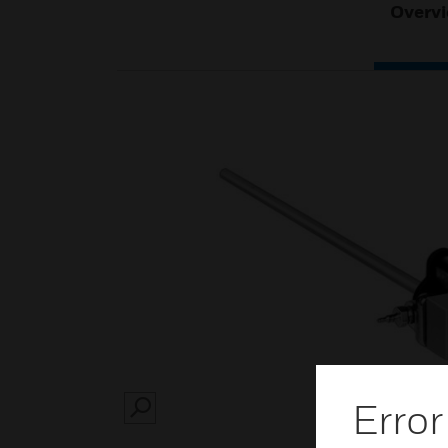
Overv
Error
SEARCH