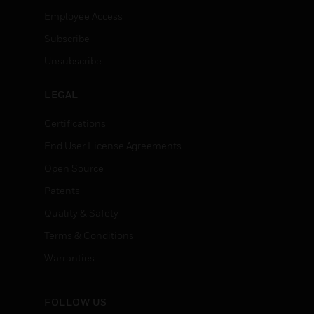
Employee Access
Subscribe
Unsubscribe
LEGAL
Certifications
End User License Agreements
Open Source
Patents
Quality & Safety
Terms & Conditions
Warranties
FOLLOW US