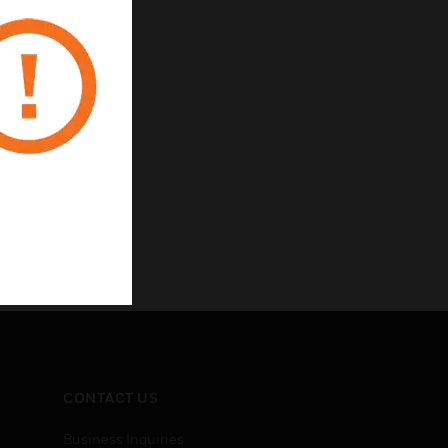
CONTACT US
Business Inquiries