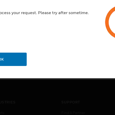
ocess your request. Please try after sometime.
OK
USTRIES
SUPPORT
rts
Find A Partner