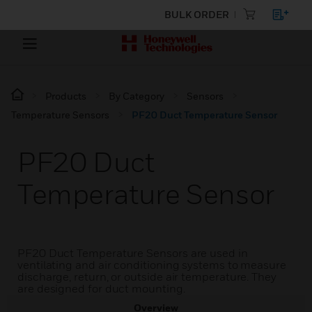
BULK ORDER
Products
By Category
Sensors
Temperature Sensors
PF20 Duct Temperature Sensor
PF20 Duct
Temperature Sensor
PF20 Duct Temperature Sensors are used in
ventilating and air conditioning systems to measure
discharge, return, or outside air temperature. They
are designed for duct mounting.
Overview