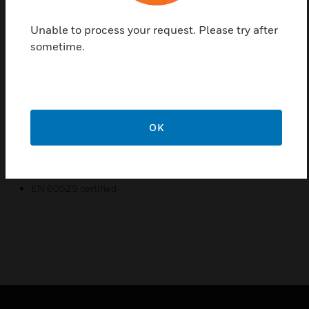
which is non-condensing so it is used in ventilating
and air conditioning systems to measure discharge,
Unable to process your request. Please try after
return and outside air temperature.
sometime.
Features & Benefits:
NTC 20k temperature sensing element
Wide sensing range
OK
High accuracy
Certifications:
EN 60529 certified