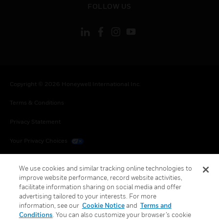
FOLLOW US
Copyright © 2026 Honeywell International Inc.
Terms & Conditions
Privacy Statement
Your Privacy Choices
Cookies
We use cookies and similar tracking online technologies to
improve website performance, record website activities,
Global Unsubscribe
facilitate information sharing on social media and offer
advertising tailored to your interests. For more
information, see our
Cookie Notice
and
Terms and
Conditions
. You can also customize your browser’s cookie