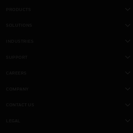
PRODUCTS
toggle view
SOLUTIONS
toggle view
INDUSTRIES
toggle view
SUPPORT
toggle view
CAREERS
toggle view
COMPANY
toggle view
CONTACT US
toggle view
LEGAL
toggle view