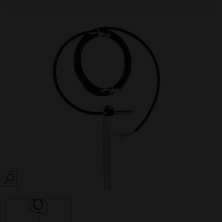
SEARCH