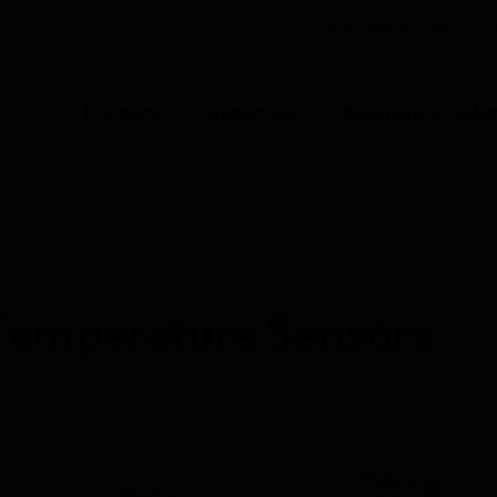
AUSTRALIA (EN)
CO
Products
Industries
Automation Solut
ION
Sensors
TE Duct and Immersion Temperature Sensor
 Temperature Sensors