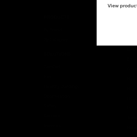
View product
PRODUCTS
IND
By Brand
Airpo
By Category
Comm
Data
SOLUTIONS
Educ
Comfort
Gove
Fire
Heal
Healthy Buildings
High
Optimization
Hospi
Safety
Indu
Security
Just
Services
Retai