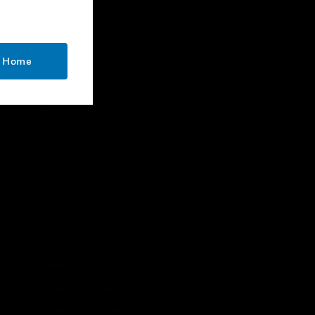
CONTACT US
o Home
Business Inquiries
Employee Access
Subscribe
Unsubscribe
LEGAL
Certifications
End User License Agreements
Open Source
Patents
Quality & Safety
Terms & Conditions