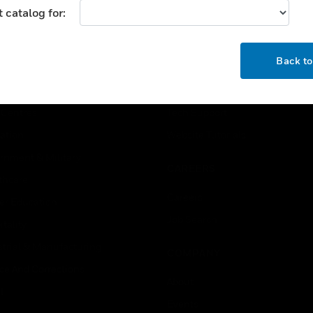
 catalog for:
USTRIES
SUPPORT
OK
Back t
rts
Find A Partner
ercial Buildings
Training
 Centres
Tech Support
ation
Website Tutorials
rnment & Military
CAREERS
thcare
Careers
er Education
Job Search
tality
strial & Manufacturing
COMPANY
ice And Corrections
About
l
Events