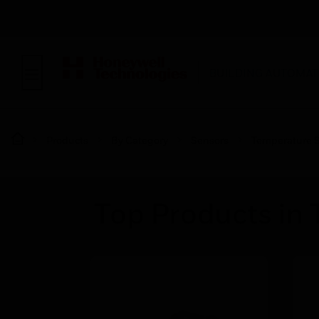
BUILDING AUTOMAT
Products
By Category
Sensors
Temperature 
Top Products in