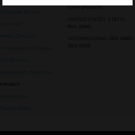
home products:
Employee Access
UNITED STATES:
1 (877)
Investors
841-2840
Media Contacts
INTERNATIONAL:
001 (480)
353-3020
Small Business Liaison
U.S. Retirees
Vulnerability Reporting
PRIVACY
Unsubscribe
Privacy Policy