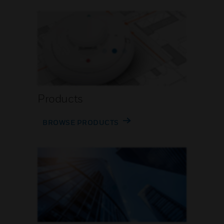
Products
BROWSE PRODUCTS