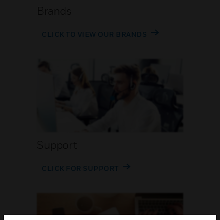
Brands
CLICK TO VIEW OUR BRANDS
Support
CLICK FOR SUPPORT