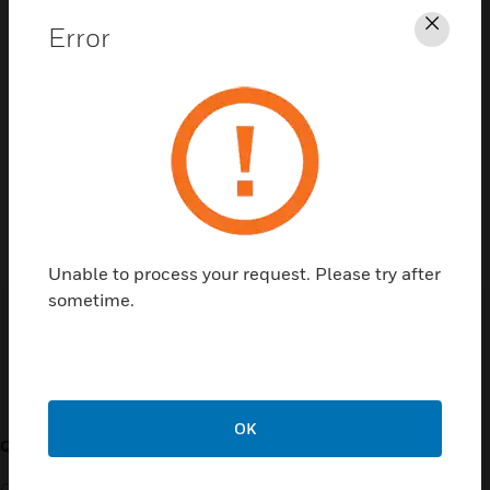
Error
Clos
Contact Us
TALK TO US
Unable to process your request. Please try after
sometime.
Customer Support
OK
QUICK LINKS
CALL US
Contact Us
General Support, except