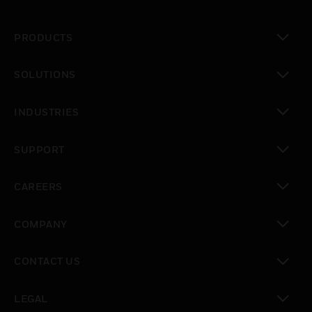
PRODUCTS
toggle view
SOLUTIONS
toggle view
INDUSTRIES
toggle view
SUPPORT
toggle view
CAREERS
toggle view
COMPANY
toggle view
CONTACT US
toggle view
LEGAL