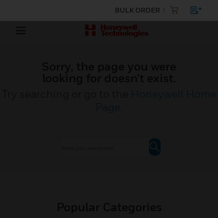
BULK ORDER
Sorry, the page you were
looking for doesn’t exist.
Try searching or go to the
Honeywell Home
Page
.
Popular Categories