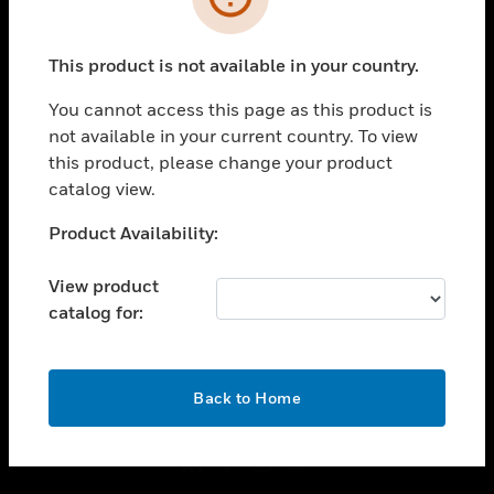
toggle view
INDUSTRIES
This product is not available in your country.
toggle view
You cannot access this page as this product is
SUPPORT
not available in your current country. To view
toggle view
this product, please change your product
CAREERS
catalog view.
toggle view
Unable to process your request. Please try after
COMPANY
Product Availability:
sometime.
toggle view
View product
CONTACT US
catalog for:
toggle view
LEGAL
OK
toggle view
Back to Home
FOLLOW US