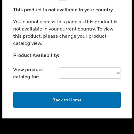
toggle view
This product is not available in your country.
SUPPORT
You cannot access this page as this product is
toggle view
not available in your current country. To view
CAREERS
this product, please change your product
toggle view
catalog view.
COMPANY
Unable to process your request. Please try after
Product Availability:
toggle view
sometime.
CONTACT US
View product
toggle view
catalog for:
LEGAL
toggle view
FOLLOW US
OK
Back to Home