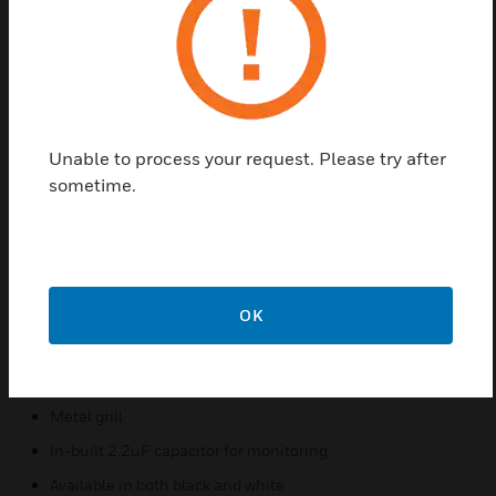
The FS-SP4-7240 is certified to AS ISO 7240.24 for
flush mount and uses the same speaker for the
surface mount installation, making it cost effective
and compliant to the latest National Construction
Code (NCC) requirements. It meets the SPL
Unable to process your request. Please try after
requirements of the NCC for residential applications
sometime.
achieving 100dB SPL compliance.
Features & Benefits:
Wide-range 4” slim line
6W dual-cone dynamic loudspeaker
OK
100V line transformer
5 tapping's to choose from
Metal grill
In-built 2.2uF capacitor for monitoring
Available in both black and white