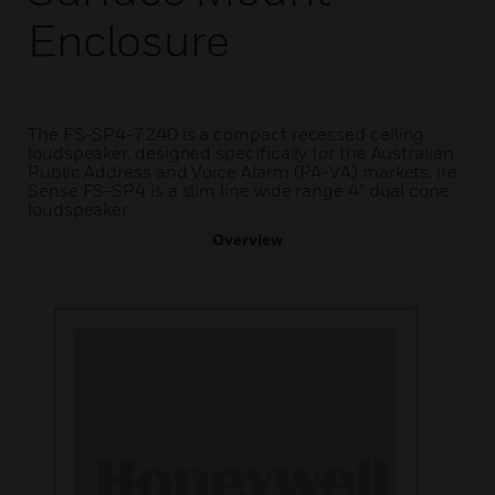
Enclosure
The FS-SP4-7240 is a compact recessed ceiling
loudspeaker, designed specifically for the Australian
Public Address and Voice Alarm (PA-VA) markets. ire
Sense FS-SP4 is a slim line wide range 4” dual cone
loudspeaker.
Overview