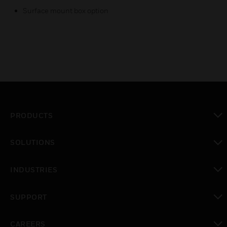
Surface mount box option
PRODUCTS
toggle view
SOLUTIONS
toggle view
INDUSTRIES
toggle view
SUPPORT
toggle view
CAREERS