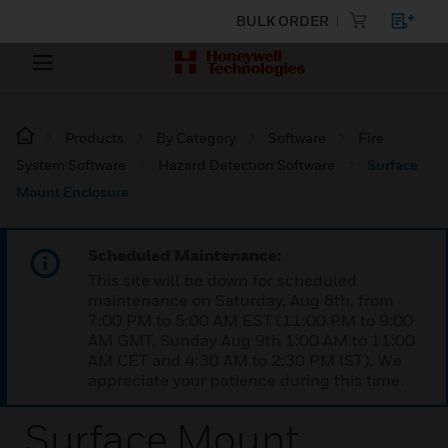
BULK ORDER
Products
By Category
Software
Fire
System Software
Hazard Detection Software
Surface
Mount Enclosure
Scheduled Maintenance:
This site will be down for scheduled
maintenance on Saturday, Aug 8th, from
7:00 PM to 5:00 AM EST (11:00 PM to 9:00
AM GMT, Sunday Aug 9th 1:00 AM to 11:00
AM CET and 4:30 AM to 2:30 PM IST). We
appreciate your patience during this time.
Surface Mount