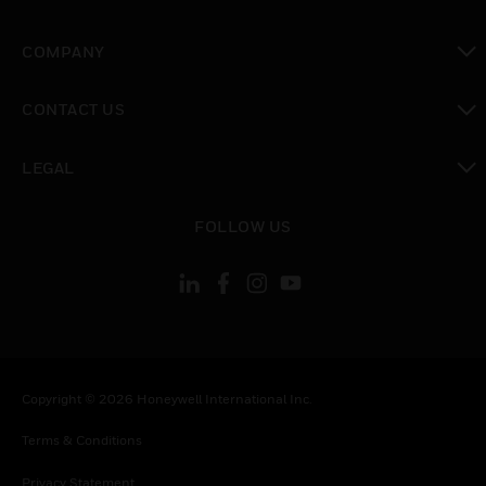
toggle view
COMPANY
toggle view
CONTACT US
toggle view
LEGAL
toggle view
FOLLOW US
Copyright © 2026 Honeywell International Inc.
Terms & Conditions
Privacy Statement