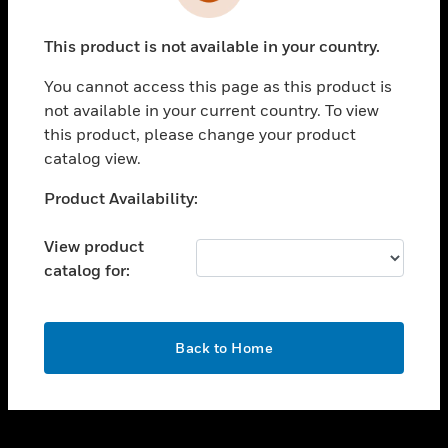
toggle view
INDUSTRIES
This product is not available in your country.
toggle view
SUPPORT
You cannot access this page as this product is
toggle view
not available in your current country. To view
CAREERS
this product, please change your product
catalog view.
toggle view
COMPANY
Unable to process your request. Please try after
Product Availability:
sometime.
toggle view
CONTACT US
View product
catalog for:
toggle view
LEGAL
toggle view
OK
FOLLOW US
Back to Home