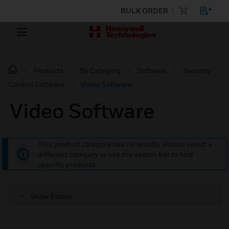
BULK ORDER
Products
By Category
Software
Security
Control Software
Video Software
Video Software
This product category has no results. Please select a
different category or use the search bar to find
specific products.
Show Filters