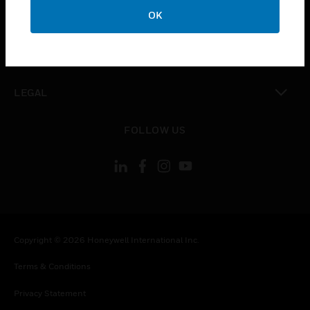
toggle view
OK
COMPANY
toggle view
CONTACT US
toggle view
LEGAL
toggle view
FOLLOW US
Copyright © 2026 Honeywell International Inc.
Terms & Conditions
Privacy Statement