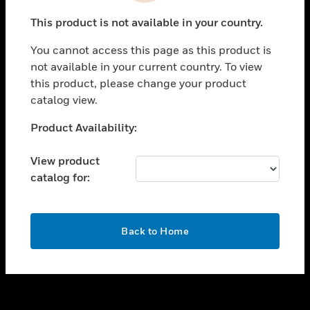
toggle view
This product is not available in your country.
SUPPORT
You cannot access this page as this product is
toggle view
not available in your current country. To view
CAREERS
this product, please change your product
toggle view
catalog view.
COMPANY
Unable to process your request. Please try after
Product Availability:
toggle view
sometime.
CONTACT US
View product
toggle view
catalog for:
LEGAL
toggle view
FOLLOW US
OK
Back to Home